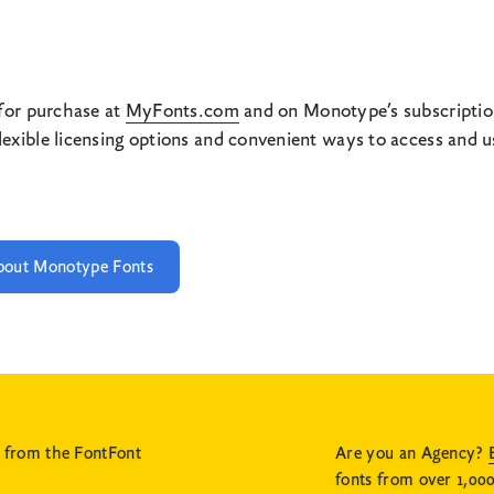
 for purchase at
MyFonts.com
and on Monotype’s subscriptio
xible licensing options and convenient ways to access and use
bout Monotype Fonts
s from the FontFont
Are you an Agency?
fonts from over 1,000