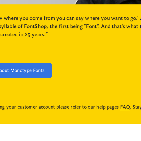
ow where you come from you can say where you want to go.’ 
lable of FontShop, the first being “Font”. And that's what th
created in 25 years.”
bout Monotype Fonts
ng your customer account please refer to our help pages
FAQ
. Sta