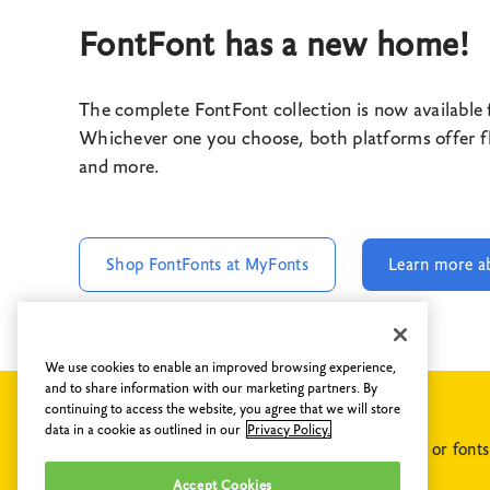
FontFont has a new home!
The complete FontFont collection is now available
Whichever one you choose, both platforms offer fle
and more.
Shop FontFonts at MyFonts
Learn more a
We use cookies to enable an improved browsing experience,
and to share information with our marketing partners. By
continuing to access the website, you agree that we will store
data in a cookie as outlined in our
Privacy Policy.
If you have any questions concerning FontShop or font
collection, please do not hesitate to
contact us
.
Accept Cookies