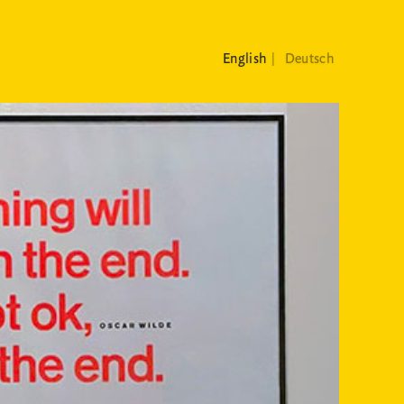
English
Deutsch