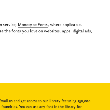
n service,
Monotype Fonts
, where applicable.
 the fonts you love on websites, apps, digital ads,
Email us
and get access to our library featuring 150,000
 foundries. You can use any font in the library for