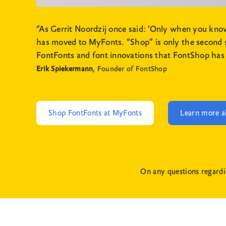
“As Gerrit Noordzij once said: ‘Only when you kn
has moved to MyFonts. “Shop” is only the second syl
FontFonts and font innovations that FontShop has 
Erik Spiekermann
, Founder of FontShop
Shop FontFonts at MyFonts
Learn more a
On any questions regardi