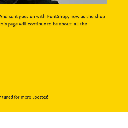
And so it goes on with FontShop, now as the shop
is page will continue to be about: all the
y tuned for more updates!