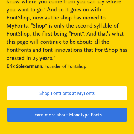
know where you come from you can say where
you want to go.’ And so it goes on with
FontShop, now as the shop has moved to
MyFonts. “Shop” is only the second syllable of
FontShop, the first being “Font”. And that's what
this page will continue to be about: all the
FontFonts and font innovations that FontShop has
created in 25 years.”
Erik Spiekermann
, Founder of FontShop
Shop FontFonts at MyFonts
Learn more about Monotype Fonts