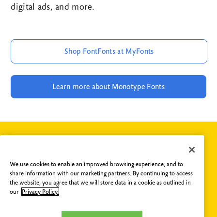
digital ads, and more.
Shop FontFonts at MyFonts
Learn more about Monotype Fonts
If you have any questions concerning FontShop or fonts
We use cookies to enable an improved browsing experience, and to
from the FontFont collection, please do not hesitate to
share information with our marketing partners. By continuing to access
contact us
.
the website, you agree that we will store data in a cookie as outlined in
our
Privacy Policy.
Are you an Agency?
Email us
and get access to our library
featuring 150,000 fonts from over 1,000 foundries. You can