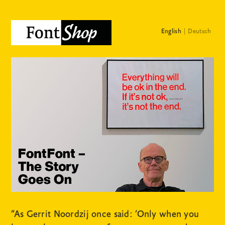
English
Deutsch
“As Gerrit Noordzij once said: ‘Only when you