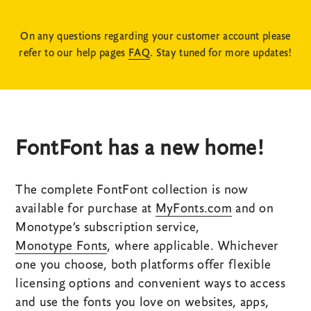
On any questions regarding your customer account please
refer to our help pages
FAQ
. Stay tuned for more updates!
FontFont has a new home!
The complete FontFont collection is now
available for purchase at
MyFonts.com
and on
Monotype’s subscription service,
Monotype Fonts
, where applicable. Whichever
one you choose, both platforms offer flexible
licensing options and convenient ways to access
and use the fonts you love on websites, apps,